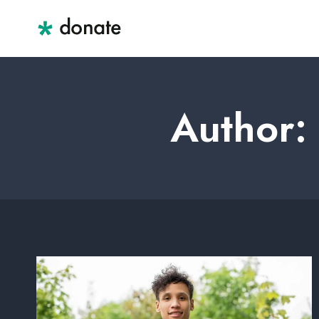
Skip
to
content
Author: