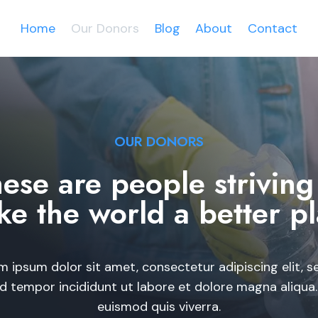
Home
Our Donors
Blog
About
Contact
OUR DONORS​
ese are people striving
e the world a better pl
m ipsum dolor sit amet, consectetur adipiscing elit, s
 tempor incididunt ut labore et dolore magna aliqua
euismod quis viverra.