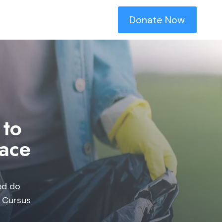
Donate Now
 to
ace​
ed do
. Cursus