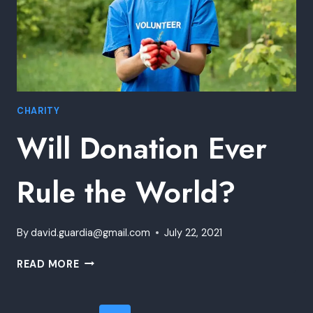
CHARITY
Will Donation Ever
Rule the World?
By
david.guardia@gmail.com
July 22, 2021
WILL
READ MORE
DONATION
EVER
RULE