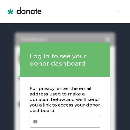
Skip
to
content